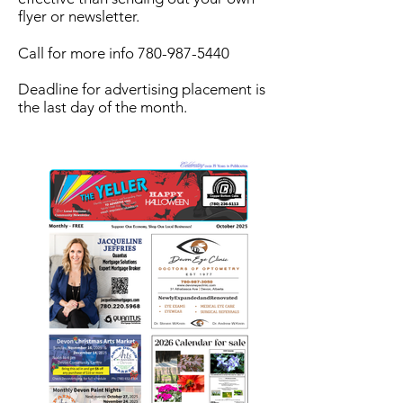
flyer or newsletter.
Call for more info
780-987-5440
Deadline for advertising placement is
the last day of the month.