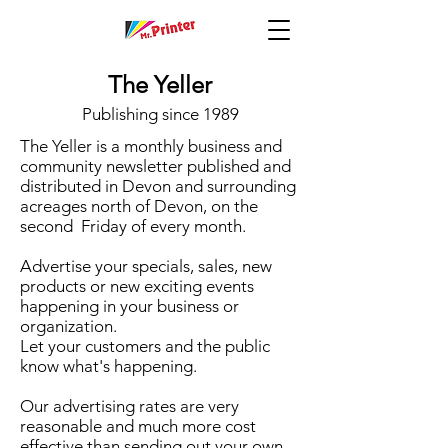
The Yeller
Publishing since 1989
The Yeller is a monthly business and
community newsletter published and
distributed in Devon and surrounding
acreages north of Devon, on the
second Friday of every month.
Advertise your specials, sales, new
products or new exciting events
happening in your business or
organization.
Let your customers and the public
know what's happening.
Our advertising rates are very
reasonable and much more cost
effective than sending out your own